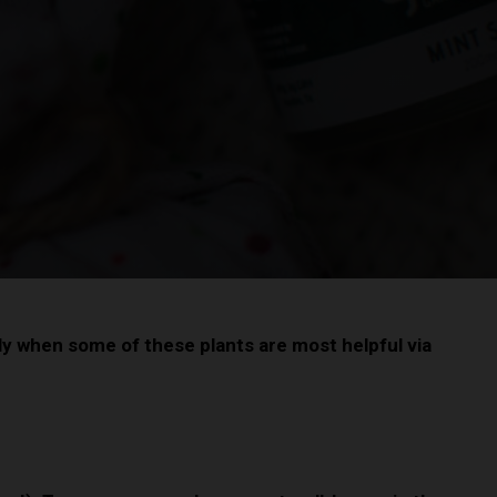
ly when some of these plants are most helpful via