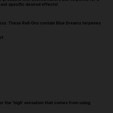
 out specific desired effects!
iness. These Roll-Ons contain Blue Dreams terpenes
ef.
 for the ‘high’ sensation that comes from using