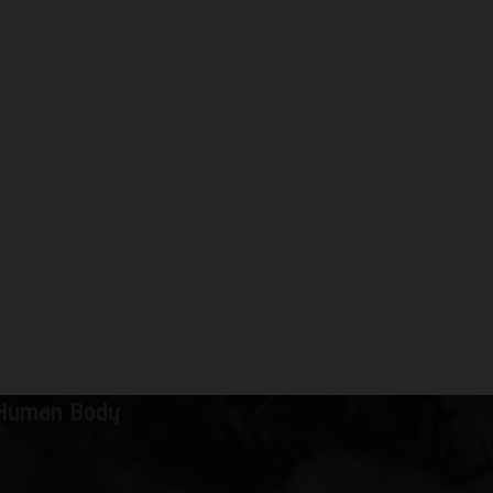
 Human Body