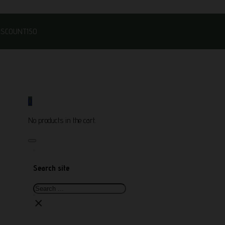
DISCOUNT150
0
No products in the cart.
Search site
Search
×