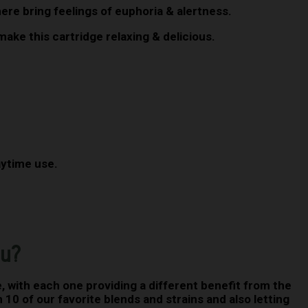
here bring feelings of euphoria & alertness.
ake this cartridge relaxing & delicious.
daytime use.
ou?
 with each one providing a different benefit from the
 10 of our favorite blends and strains and also letting