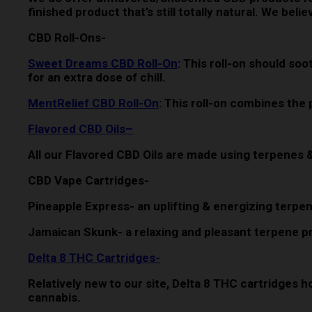
finished product that’s still totally natural. We be
CBD Roll-Ons-
Sweet Dreams CBD Roll-On
: This roll-on should s
for an extra dose of chill.
MentRelief CBD Roll-On
: This roll-on combines the
Flavored CBD Oils
–
All our Flavored CBD Oils are made using terpenes 
CBD Vape Cartridges-
Pineapple Express- an uplifting & energizing terpen
Jamaican Skunk- a relaxing and pleasant terpene pro
Delta 8 THC Cartridges-
Relatively new to our site, Delta 8 THC cartridges h
cannabis.