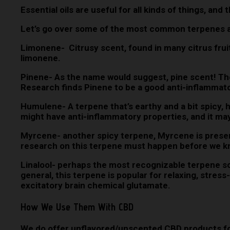
Essential oils are useful for all kinds of things, and
Let’s go over some of the most common terpenes a
Limonene- Citrusy scent, found in many citrus fruit
limonene.
Pinene- As the name would suggest, pine scent! The
Research finds Pinene to be a good anti-inflammator
Humulene- A terpene that’s earthy and a bit spicy, h
might have anti-inflammatory properties, and it ma
Myrcene- another spicy terpene, Myrcene is presen
research on this terpene must happen before we k
Linalool- perhaps the most recognizable terpene scen
general, this terpene is popular for relaxing, stress
excitatory brain chemical glutamate.
How We Use Them With CBD
We do offer unflavored/unscented CBD products for 