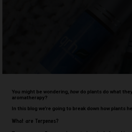
You might be wondering,
how
do plants do what the
aromatherapy?
In this blog we’re going to break down how plants 
What are Terpenes?