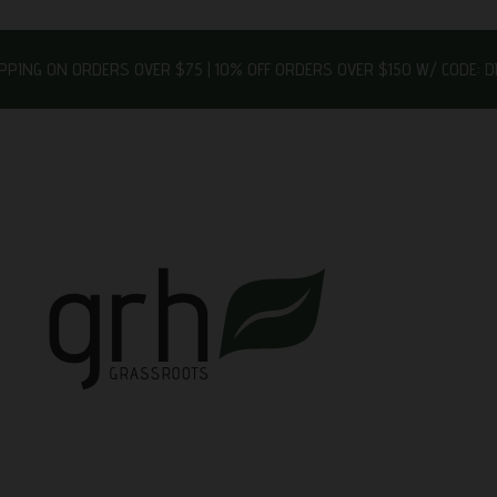
IPPING ON ORDERS OVER $75 | 10% OFF ORDERS OVER $150 W/ CODE: 