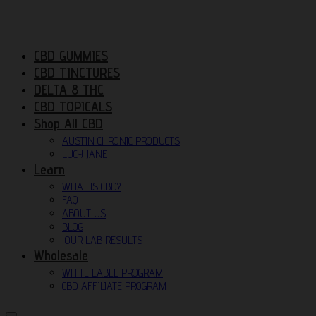
CBD GUMMIES
CBD TINCTURES
DELTA 8 THC
CBD TOPICALS
Shop All CBD
AUSTIN CHRONIC PRODUCTS
LUCY JANE
Learn
WHAT IS CBD?
FAQ
ABOUT US
BLOG
OUR LAB RESULTS
Wholesale
WHITE LABEL PROGRAM
CBD AFFILIATE PROGRAM