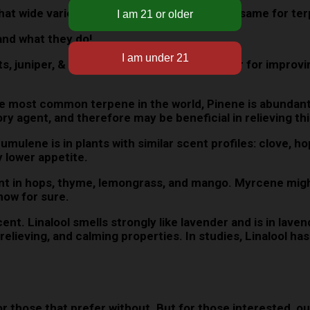
 that wide variety of benefits & effects is the same for te
nd what they do!
s, juniper, & more. Citrus scents are popular for improvi
 most common terpene in the world, Pinene is abundant i
y agent, and therefore may be beneficial in relieving thi
umulene is in plants with similar scent profiles: clove, h
y lower appetite.
t in hops, thyme, lemongrass, and mango. Myrcene might 
now for sure.
t. Linalool smells strongly like lavender and is in lavend
-relieving, and calming properties. In studies, Linalool h
those that prefer without. But for those interested, ou