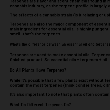
Terpenes are flavor and scent chemicals found in ma
cannabis industry, as the terpene profile is largely
The effects of a cannabis strain (is it relaxing or up
Terpenes are also the major component of essential o
main ingredient for essential oils, is highly pungent.
smell- that’s the terpenes.
What’s the difference between an essential oil and terpene
Terpenes are used to make essential oils. Terpenes 
finished product. So essential oils = terpenes + oil.
Do All Plants Have Terpenes?
While it’s possible that a few plants exist without 
contain the most terpenes (think conifer trees, citr
It’s also important to note that plants often conta
What Do Different Terpenes Do?