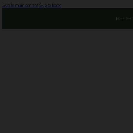
Skip to main content
Skip to footer
FREE SH