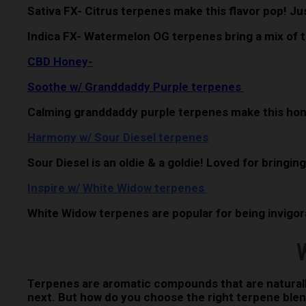
Sativa FX- Citrus terpenes make this flavor pop! Jus
Indica FX- Watermelon OG terpenes bring a mix of th
CBD Honey-
Soothe w/ Granddaddy Purple terpenes
Calming granddaddy purple terpenes make this hon
Harmony w/ Sour Diesel terpenes
Sour Diesel is an oldie & a goldie! Loved for bringing
Inspire w/ White Widow terpenes
White Widow terpenes are popular for being invigorat
W
Terpenes are aromatic compounds that are naturally
next. But how do you choose the right terpene blend 