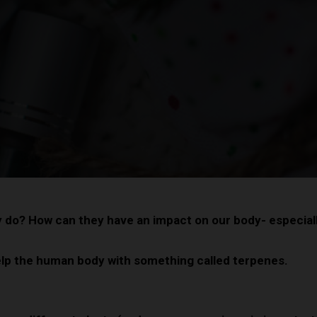
y do? How can they have an impact on our body- especial
help the human body with something called terpenes.