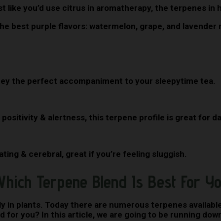
t like you’d use citrus in aromatherapy, the terpenes in 
e best purple flavors: watermelon, grape, and lavender m
ey the perfect accompaniment to your sleepytime tea.
 positivity & alertness, this terpene profile is great for 
ing & cerebral, great if you’re feeling sluggish.
hich Terpene Blend Is Best For Y
 in plants. Today there are numerous terpenes available,
for you? In this article, we are going to be running down