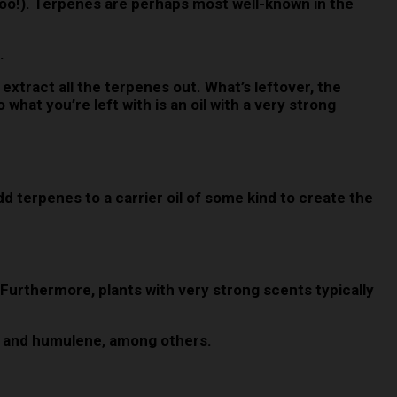
too!). Terpenes are perhaps most well-known in the
.
n.
extract all the terpenes out. What’s leftover, the
 what you’re left with is an oil with a very strong
 terpenes to a carrier oil of some kind to create the
. Furthermore, plants with very strong scents typically
ene and humulene, among others.