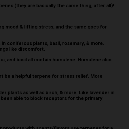
rpenes (they are basically the same thing, after all)!
ng mood & lifting stress, and the same goes for
n coniferous plants, basil, rosemary, & more.
ngs like discomfort.
ops, and basil all contain humulene. Humulene also
be a helpful terpene for stress relief. More
er plants as well as birch, & more. Like lavender in
as been able to block receptors for the primary
r products with scents/flavors use terpenes for a