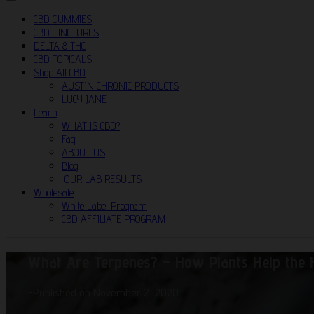
CBD GUMMIES
CBD TINCTURES
DELTA 8 THC
CBD TOPICALS
Shop All CBD
AUSTIN CHRONIC PRODUCTS
LUCY JANE
Learn
WHAT IS CBD?
Faq
ABOUT US
Blog
OUR LAB RESULTS
Wholesale
White Label Program
CBD AFFILIATE PROGRAM
What Are Terpenes? – How Plants Help the
-
Published on November 2, 2020