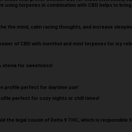
lieve using terpenes in combination with CBD helps to bring
oothe the mind, calm racing thoughts, and increase sleep
 power of CBD with menthol and mint terpenes for icy reli
& stevia for sweetness!
e profile perfect for daytime use!
file perfect for cozy nights or chill times!
old the legal cousin of Delta 9 THC, which is responsible