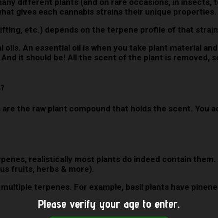
ny different plants (and on rare occasions, in insects, 
 what gives each cannabis strains their unique properties
lifting, etc.) depends on the terpene profile of that strai
ils. An essential oil is when you take plant material and 
 And it should be! All the scent of the plant is removed, so
s?
are the raw plant compound that holds the scent. You add
terpenes, realistically most plants do indeed contain them
us fruits, herbs & more).
in multiple terpenes. For example, basil plants have pin
Please verify your age to enter.