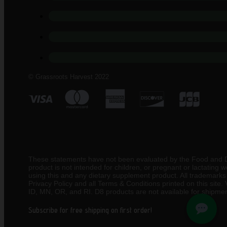
© Grassroots Harvest 2022
These statements have not been evaluated by the Food and Drug
product is not intended for children, or pregnant or lactating
using this and any dietary supplement product. All trademarks a
Privacy Policy and all Terms & Conditions printed on this site
ID, MN, OR, and RI. D8 products are not available for shipmen
Subscribe for free shipping on first order!