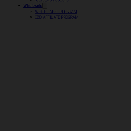
Wholesale
WHITE LABEL PROGRAM
CBD AFFILIATE PROGRAM