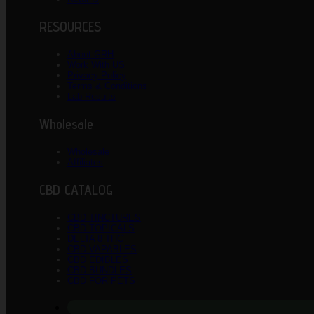
RESOURCES
About GRH
Work With US
Privacy Policy
Terms & Conditions
Lab Results
Wholesale
Wholesale
Affiliates
CBD CATALOG
CBD TINCTURES
CBD TOPICALS
DELTA 8 THC
CBD VAPABLES
CBD EDIBLES
CBD BUNDLES
CBD FOR PETS