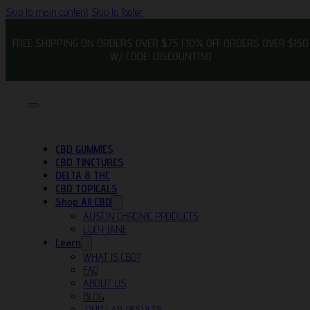
Skip to main content
Skip to footer
FREE SHIPPING ON ORDERS OVER $75 | 10% OFF ORDERS OVER $150
W/ CODE: DISCOUNT150
CBD GUMMIES
CBD TINCTURES
DELTA 8 THC
CBD TOPICALS
Shop All CBD
AUSTIN CHRONIC PRODUCTS
LUCY JANE
Learn
WHAT IS CBD?
FAQ
ABOUT US
BLOG
OUR LAB RESULTS