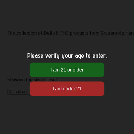
The collection of Delta 8 THC products from Grassroots Harve
Please verify your age to enter.
Showing the single result