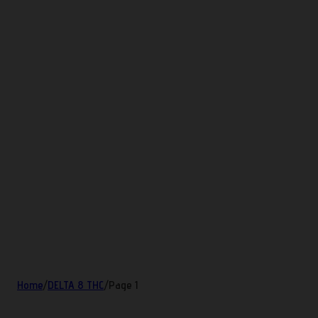
Home
/
DELTA 8 THC
/
Page 1