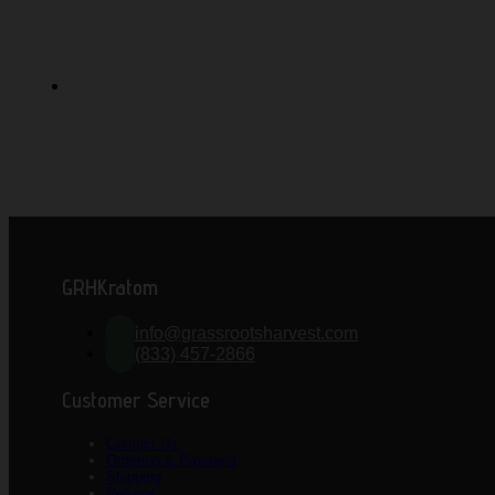
GRHKratom
info@grassrootsharvest.com
(833) 457-2866
Customer Service
Contact Us
Ordering & Payment
Shipping
Returns