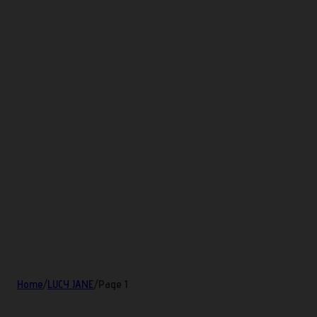
Home
/
LUCY JANE
/
Page 1