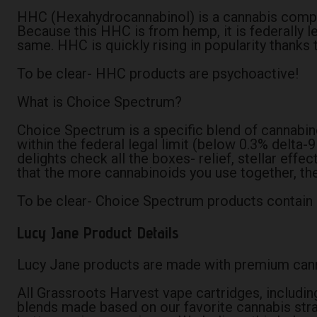
HHC (Hexahydrocannabinol) is a cannabis compound
Because this HHC is from hemp, it is federally 
same. HHC is quickly rising in popularity thanks 
To be clear- HHC products are psychoactive!
What is Choice Spectrum?
Choice Spectrum is a specific blend of cannabin
within the federal legal limit (below 0.3% delt
delights check all the boxes- relief, stellar eff
that the more cannabinoids you use together, the
To be clear- Choice Spectrum products contain 
Lucy Jane Product Details
Lucy Jane products are made with premium canna
All Grassroots Harvest vape cartridges, includin
blends made based on our favorite cannabis strai