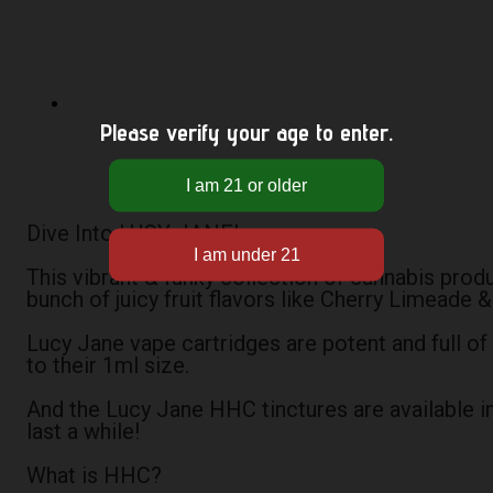
Please verify your age to enter.
Dive Into LUCY JANE!
This vibrant & funky collection of cannabis prod
bunch of juicy fruit flavors like Cherry Limeade
Lucy Jane vape cartridges are potent and full of
to their 1ml size.
And the Lucy Jane HHC tinctures are available i
last a while!
What is HHC?