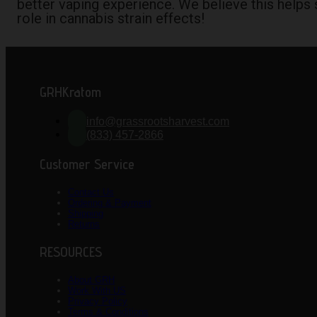
better vaping experience. We believe this helps s
role in cannabis strain effects!
GRHKratom
info@grassrootsharvest.com
(833) 457-2866
Customer Service
Contact Us
Ordering & Payment
Shipping
Returns
RESOURCES
About GRH
Work With US
Privacy Policy
Terms & Conditions