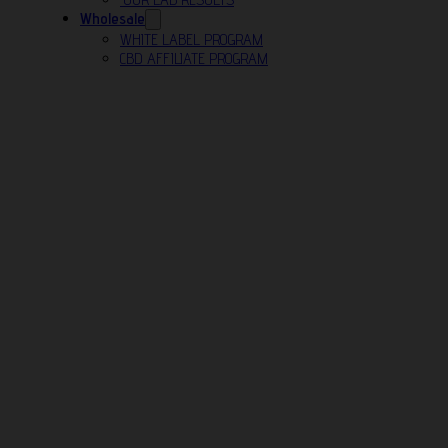
Wholesale
WHITE LABEL PROGRAM
CBD AFFILIATE PROGRAM