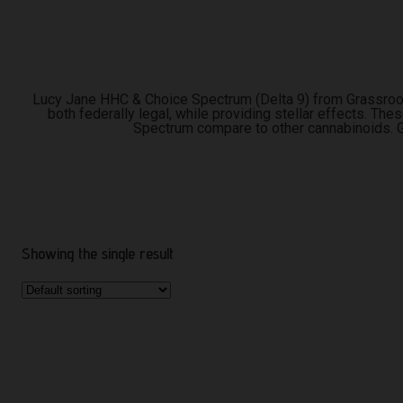
Lucy Jane HHC & Choice Spectrum (Delta 9) from Grassroot
both federally legal, while providing stellar effects. Th
Spectrum compare to other cannabinoids. G
Showing the single result