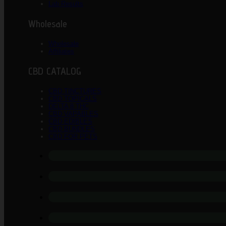
Lab Results
Wholesale
Wholesale
Affiliates
CBD CATALOG
CBD TINCTURES
CBD TOPICALS
DELTA 8 THC
CBD VAPABLES
CBD EDIBLES
CBD BUNDLES
CBD FOR PETS