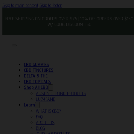
Skip to main content
Skip to footer
FREE SHIPPING ON ORDERS OVER $75 | 10% OFF ORDERS OVER $150
W/ CODE: DISCOUNT150
CBD GUMMIES
CBD TINCTURES
DELTA 8 THC
CBD TOPICALS
Shop All CBD
AUSTIN CHRONIC PRODUCTS
LUCY JANE
Learn
WHAT IS CBD?
FAQ
ABOUT US
BLOG
OUR LAB RESULTS