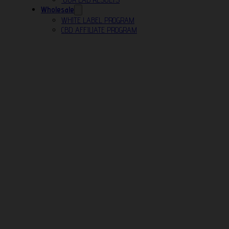
Wholesale
WHITE LABEL PROGRAM
CBD AFFILIATE PROGRAM