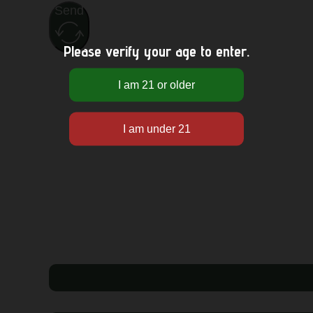
Send
Please verify your age to enter.