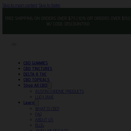
Skip to main content
Skip to footer
FREE SHIPPING ON ORDERS OVER $75 | 10% OFF ORDERS OVER $150
W/ CODE: DISCOUNT150
CBD GUMMIES
CBD TINCTURES
DELTA 8 THC
CBD TOPICALS
Shop All CBD
AUSTIN CHRONIC PRODUCTS
LUCY JANE
Learn
WHAT IS CBD?
FAQ
ABOUT US
BLOG
OUR LAB RESULTS