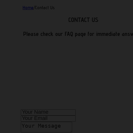
Home
/
Contact Us
CONTACT US
Please check our FAQ page for immediate ans