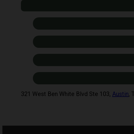
321 West Ben White Blvd Ste 103,
Austin
,