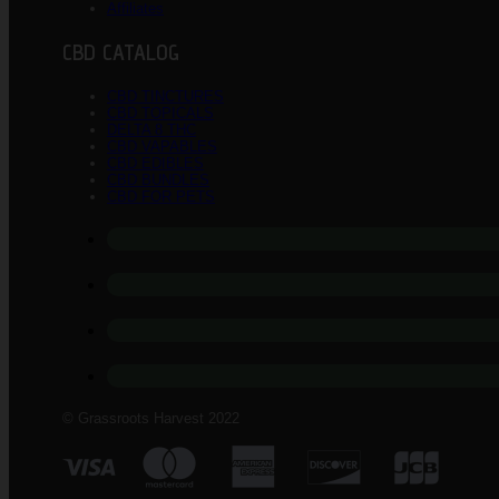
Affiliates
CBD CATALOG
CBD TINCTURES
CBD TOPICALS
DELTA 8 THC
CBD VAPABLES
CBD EDIBLES
CBD BUNDLES
CBD FOR PETS
© Grassroots Harvest 2022