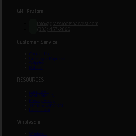
GRHKratom
info@grassrootsharvest.com
(833) 457-2866
Customer Service
Contact Us
Ordering & Payment
Shipping
Returns
RESOURCES
About GRH
Work With US
Privacy Policy
Terms & Conditions
Lab Results
Wholesale
Wholesale