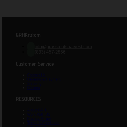
GRHKratom
info@grassrootsharvest.com
(833) 457-2866
Customer Service
Contact Us
Ordering & Payment
Shipping
Returns
RESOURCES
About GRH
Work With US
Privacy Policy
Terms & Conditions