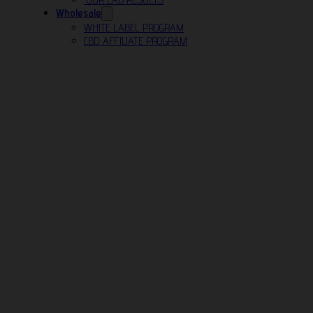
Wholesale
WHITE LABEL PROGRAM
CBD AFFILIATE PROGRAM