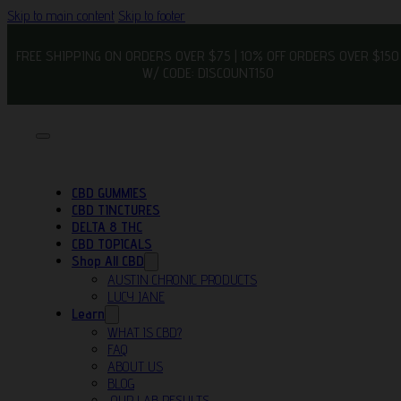
Skip to main content
Skip to footer
FREE SHIPPING ON ORDERS OVER $75 | 10% OFF ORDERS OVER $150
W/ CODE: DISCOUNT150
CBD GUMMIES
CBD TINCTURES
DELTA 8 THC
CBD TOPICALS
Shop All CBD
AUSTIN CHRONIC PRODUCTS
LUCY JANE
Learn
WHAT IS CBD?
FAQ
ABOUT US
BLOG
OUR LAB RESULTS