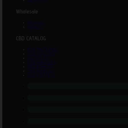
Lab Results
Wholesale
Wholesale
Affiliates
CBD CATALOG
CBD TINCTURES
CBD TOPICALS
DELTA 8 THC
CBD VAPABLES
CBD EDIBLES
CBD BUNDLES
CBD FOR PETS