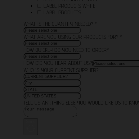
LABEL PRODUCTS WHITE
LABEL PRODUCTS
WHAT IS THE QUANTITY NEEDED? *
WHAT ARE YOU USING OUR PRODUCTS FOR? *
HOW QUICKLY DO YOU NEED TO ORDER*
HOW DID YOU HEAR ABOUT US?
WHO IS YOUR CURRENT SUPPLIER?
TELL US ANYTHING ELSE YOU WOULD LIKE US TO KN
Send