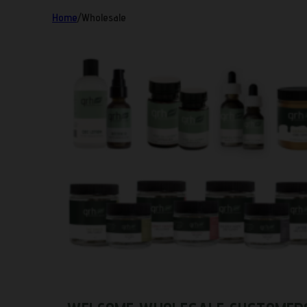
Home
/
Wholesale