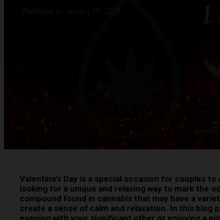
-
Published on January 27, 2023
Valentine’s Day is a special occasion for couples to c
looking for a unique and relaxing way to mark the o
compound found in cannabis that may have a variety o
create a sense of calm and relaxation. In this blog 
evening with your significant other or enjoying a nigh