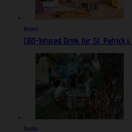
Recipes
CBD-Infused Drink for St. Patrick’s
Recipes