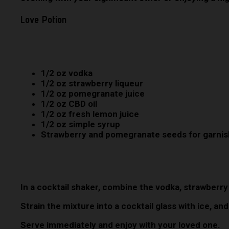
Love Potion
1/2 oz vodka
1/2 oz strawberry liqueur
1/2 oz pomegranate juice
1/2 oz CBD oil
1/2 oz fresh lemon juice
1/2 oz simple syrup
Strawberry and pomegranate seeds for garnis
In a cocktail shaker, combine the vodka, strawberry
Strain the mixture into a cocktail glass with ice, 
Serve immediately and enjoy with your loved one.