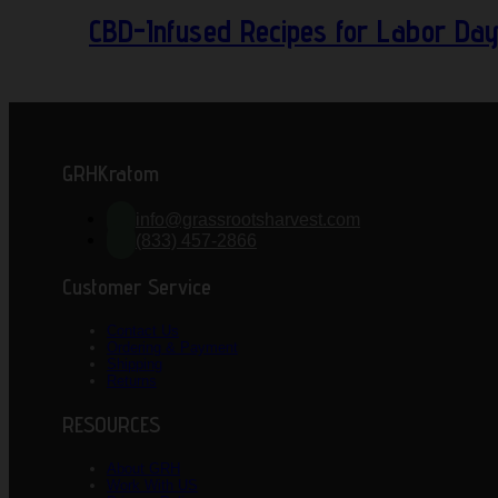
CBD-Infused Recipes for Labor Da
GRHKratom
info@grassrootsharvest.com
(833) 457-2866
Customer Service
Contact Us
Ordering & Payment
Shipping
Returns
RESOURCES
About GRH
Work With US