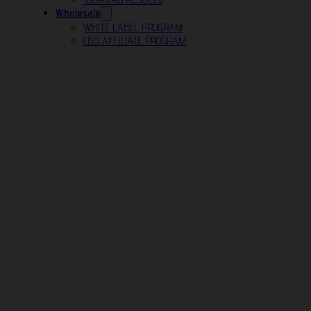
Wholesale
WHITE LABEL PROGRAM
CBD AFFILIATE PROGRAM