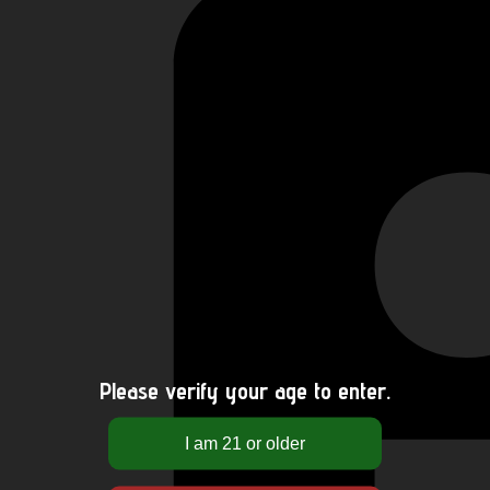
Please verify your age to enter.