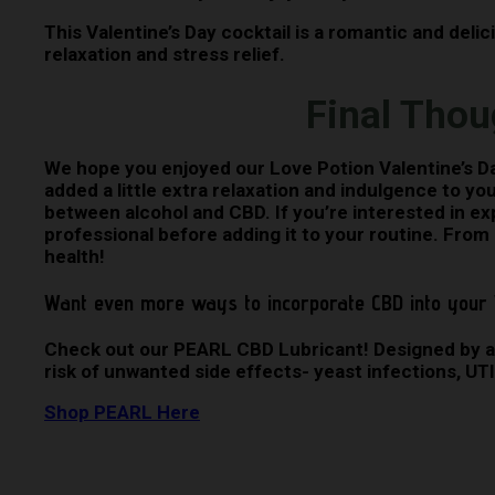
This Valentine’s Day cocktail is a romantic and deli
relaxation and stress relief.
Final Thou
We hope you enjoyed our Love Potion Valentine’s Day 
added a little extra relaxation and indulgence to yo
between alcohol and CBD. If you’re interested in ex
professional before adding it to your routine. From
health!
Want even more ways to incorporate CBD into your 
Check out our PEARL CBD Lubricant! Designed by a 
risk of unwanted side effects- yeast infections, UT
Shop PEARL Here