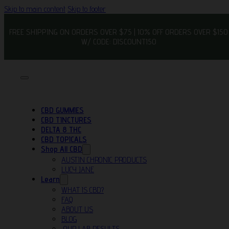
Skip to main content
Skip to footer
FREE SHIPPING ON ORDERS OVER $75 | 10% OFF ORDERS OVER $150
W/ CODE: DISCOUNT150
CBD GUMMIES
CBD TINCTURES
DELTA 8 THC
CBD TOPICALS
Shop All CBD
AUSTIN CHRONIC PRODUCTS
LUCY JANE
Learn
WHAT IS CBD?
FAQ
ABOUT US
BLOG
OUR LAB RESULTS