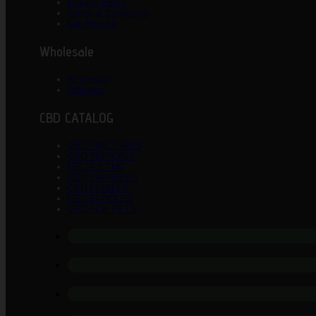
Privacy Policy
Terms & Conditions
Lab Results
Wholesale
Wholesale
Affiliates
CBD CATALOG
CBD TINCTURES
CBD TOPICALS
DELTA 8 THC
CBD VAPABLES
CBD EDIBLES
CBD BUNDLES
CBD FOR PETS