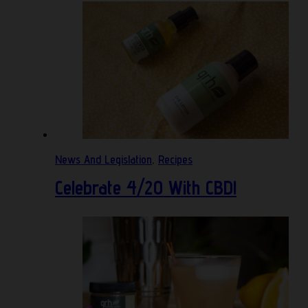
News And Legislation
,
Recipes
Celebrate 4/20 With CBD!