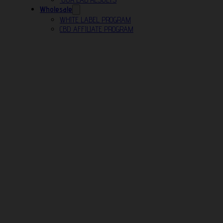
Wholesale
WHITE LABEL PROGRAM
CBD AFFILIATE PROGRAM