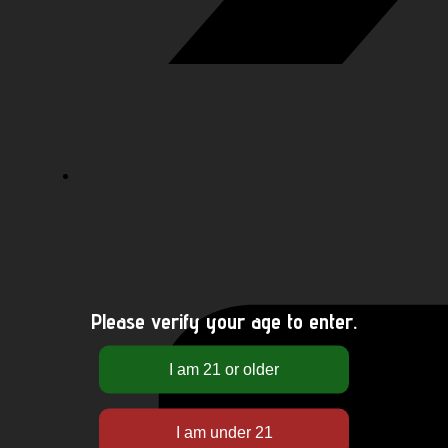
Please verify your age to enter.