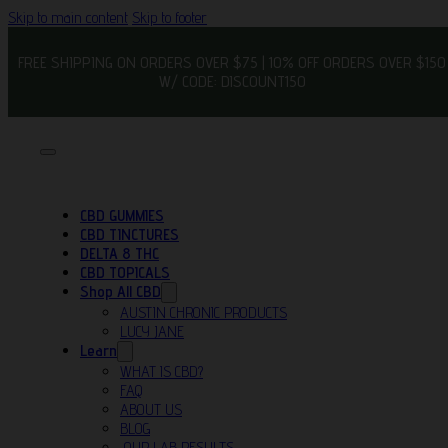
Skip to main content
Skip to footer
FREE SHIPPING ON ORDERS OVER $75 | 10% OFF ORDERS OVER $150
W/ CODE: DISCOUNT150
CBD GUMMIES
CBD TINCTURES
DELTA 8 THC
CBD TOPICALS
Shop All CBD
AUSTIN CHRONIC PRODUCTS
LUCY JANE
Learn
WHAT IS CBD?
FAQ
ABOUT US
BLOG
OUR LAB RESULTS