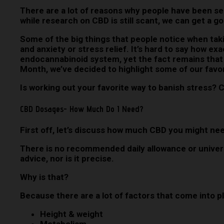
There are a lot of reasons why people have been se
while research on CBD is still scant, we can get a g
Some of the big things that people notice when takin
and anxiety or stress relief. It’s hard to say how ex
endocannabinoid system, yet the fact remains that 
Month, we’ve decided to highlight some of our favo
Is working out your favorite way to banish stress?
CBD Dosages- How Much Do I Need?
First off, let’s discuss how much CBD you might nee
There is no recommended daily allowance or universa
advice, nor is it precise.
Why is that?
Because there are a lot of factors that come into p
Height & weight