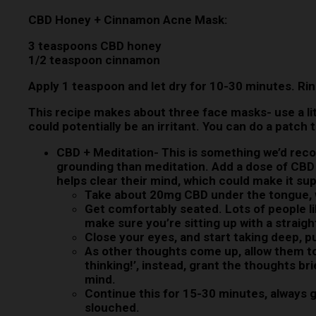
CBD Honey + Cinnamon Acne Mask:
3 teaspoons CBD honey
1/2 teaspoon cinnamon
Apply 1 teaspoon and let dry for 10-30 minutes. Rin
This recipe makes about three face masks- use a lit
could potentially be an irritant. You can do a patch
CBD + Meditation-
This is something we’d reco
grounding than meditation. Add a dose of CBD
helps clear their mind, which could make it sup
Take about 20mg CBD under the tongue, 
Get comfortably seated. Lots of people lik
make sure you’re sitting up with a straigh
Close your eyes, and start taking deep, 
As other thoughts come up, allow them to,
thinking!’, instead, grant the thoughts b
mind.
Continue this for 15-30 minutes, always g
slouched.