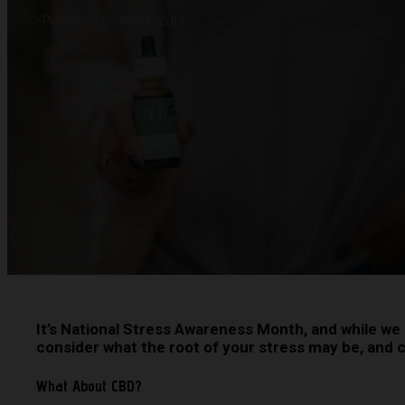
-
Published on May 1, 2019
It’s National Stress Awareness Month, and while we 
consider what the root of your stress may be, and co
What About CBD?