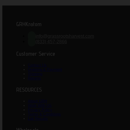
GRHKratom
info@grassrootsharvest.com
(833) 457-2866
Customer Service
Contact Us
Ordering & Payment
Shipping
Returns
RESOURCES
About GRH
Work With US
Privacy Policy
Terms & Conditions
Lab Results