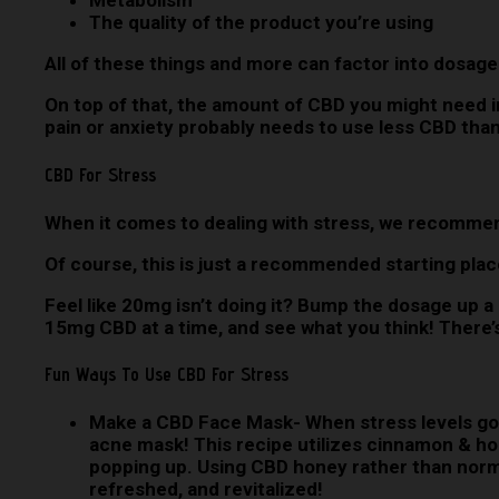
Metabolism
The quality of the product you’re using
All of these things and more can factor into dosages,
On top of that, the amount of CBD you might need i
pain or anxiety probably needs to use less CBD than
CBD For Stress
When it comes to dealing with stress, we recomme
Of course, this is just a recommended starting pla
Feel like 20mg isn’t doing it? Bump the dosage up a 
15mg CBD at a time, and see what you think! There’s
Fun Ways To Use CBD For Stress
Make a CBD Face Mask-
When stress levels go
acne mask! This recipe utilizes cinnamon & hon
popping up. Using CBD honey rather than normal
refreshed, and revitalized!