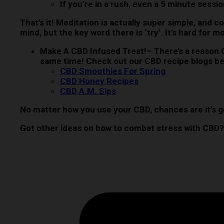
If you’re in a rush, even a 5 minute sessi
That’s it! Meditation is actually super simple, and c
mind, but the key word there is ‘try’. It’s hard for
Make A CBD Infused Treat!
– There’s a reason 
same time! Check out our CBD recipe blogs be
CBD Smoothies For Spring
CBD Honey Recipes
CBD A.M. Sips
No matter how you use your CBD, chances are it’s g
Got other ideas on how to combat stress with CBD?