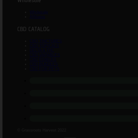
Wholesale
Wholesale
Affiliates
CBD CATALOG
CBD TINCTURES
CBD TOPICALS
DELTA 8 THC
CBD VAPABLES
CBD EDIBLES
CBD BUNDLES
CBD FOR PETS
© Grassroots Harvest 2022