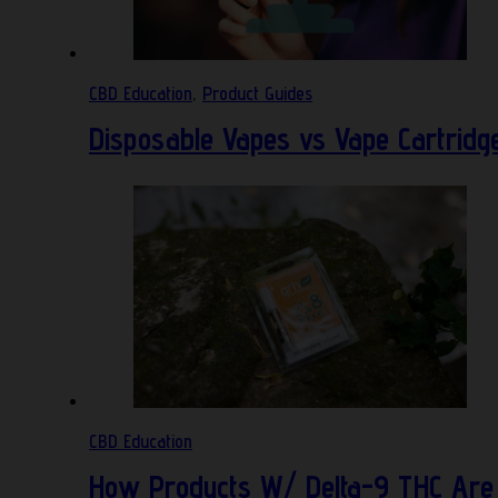
CBD Education
,
Product Guides
Disposable Vapes vs Vape Cartridg
CBD Education
How Products W/ Delta-9 THC Are 