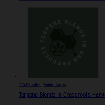
CBD Education
,
Product Guides
Terpene Blends in Grassroots Harv