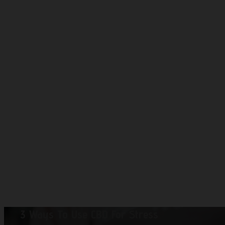
3 Ways To Use CBD For Stress