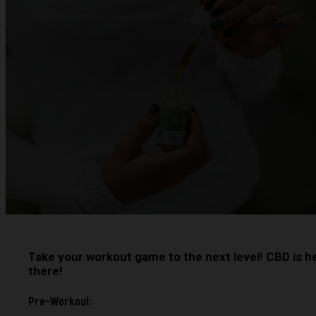
-
Published on January 1, 2019
Take your workout game to the next level! CBD is h
there!
Pre-Workout: