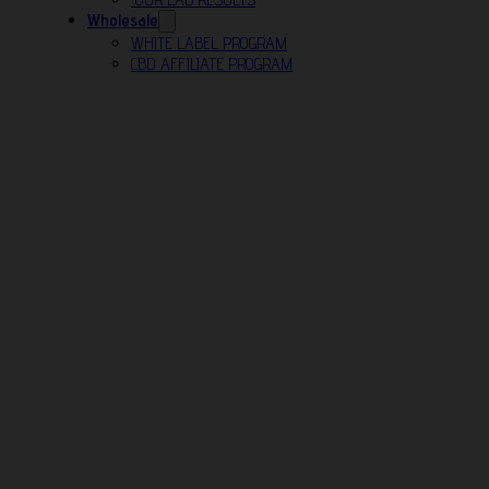
Wholesale
WHITE LABEL PROGRAM
CBD AFFILIATE PROGRAM