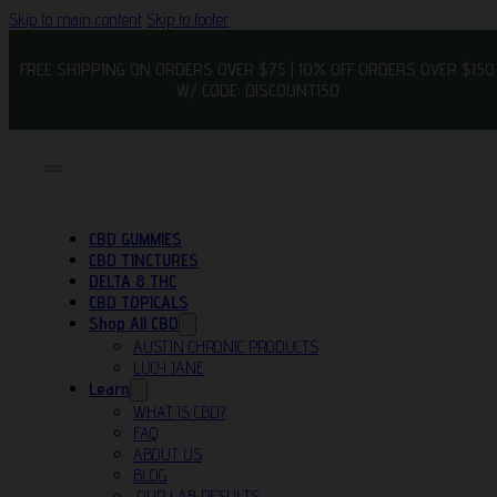
Skip to main content
Skip to footer
FREE SHIPPING ON ORDERS OVER $75 | 10% OFF ORDERS OVER $150
W/ CODE: DISCOUNT150
CBD GUMMIES
CBD TINCTURES
DELTA 8 THC
CBD TOPICALS
Shop All CBD
AUSTIN CHRONIC PRODUCTS
LUCY JANE
Learn
WHAT IS CBD?
FAQ
ABOUT US
BLOG
OUR LAB RESULTS