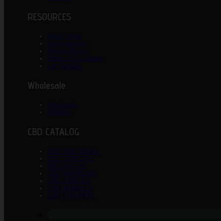
RESOURCES
About GRH
Work With US
Privacy Policy
Terms & Conditions
Lab Results
Wholesale
Wholesale
Affiliates
CBD CATALOG
CBD TINCTURES
CBD TOPICALS
DELTA 8 THC
CBD VAPABLES
CBD EDIBLES
CBD BUNDLES
CBD FOR PETS