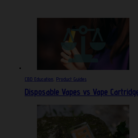
CBD Education
,
Product Guides
Disposable Vapes vs Vape Cartridg