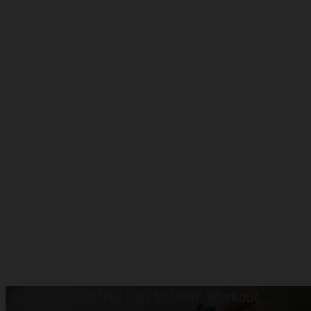
3 Ways To Use CBD In Your Workout