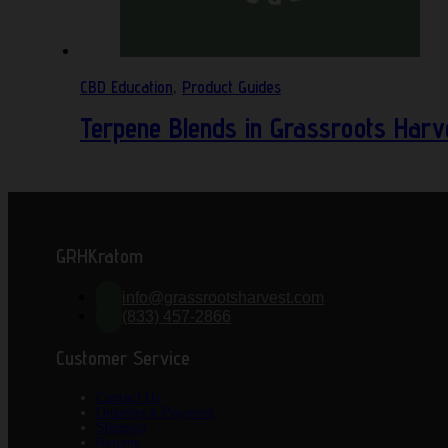
CBD Education
,
Product Guides
Terpene Blends in Grassroots Harv
GRHKratom
info@grassrootsharvest.com
(833) 457-2866
Customer Service
Contact Us
Ordering & Payment
Shipping
Returns