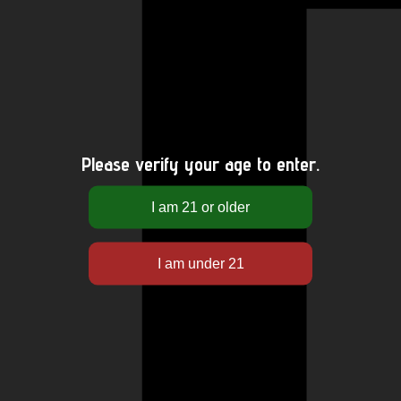
Please verify your age to enter.