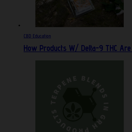
CBD Education
How Products W/ Delta-9 THC Are 