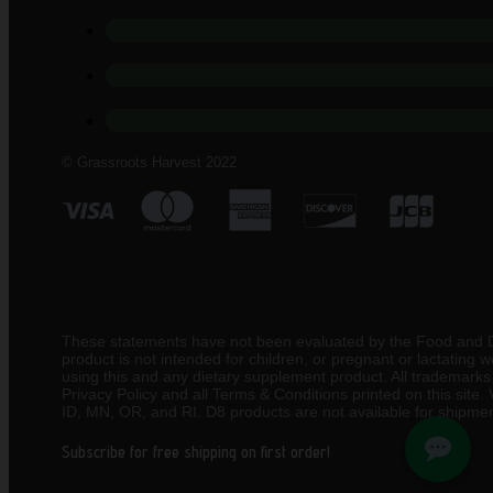
© Grassroots Harvest 2022
These statements have not been evaluated by the Food and Drug
product is not intended for children, or pregnant or lactating
using this and any dietary supplement product. All trademarks a
Privacy Policy and all Terms & Conditions printed on this site
ID, MN, OR, and RI. D8 products are not available for shipmen
Subscribe for free shipping on first order!