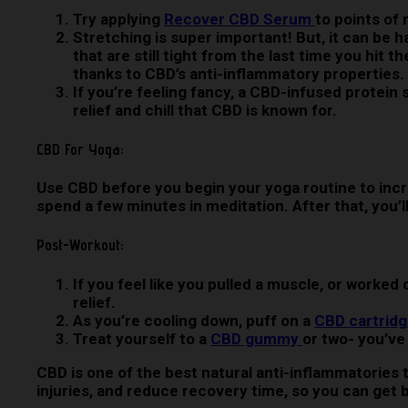
Try applying
Recover CBD Serum
to points of
Stretching is super important! But, it can be 
that are still tight from the last time you hit
thanks to CBD’s anti-inflammatory properties.
If you’re feeling fancy, a CBD-infused protein
relief and chill that CBD is known for.
CBD For Yoga:
Use CBD before you begin your yoga routine to inc
spend a few minutes in meditation. After that, you’l
Post-Workout:
If you feel like you pulled a muscle, or worke
relief.
As you’re cooling down, puff on a
CBD cartrid
Treat yourself to a
CBD gummy
or two- you’ve 
CBD is one of the best natural anti-inflammatories t
injuries, and reduce recovery time, so you can get 