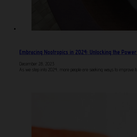
Embracing Nootropics in 2024: Unlocking the Power 
December 28, 2023
As we step into 2024, more people are seeking ways to improve fo