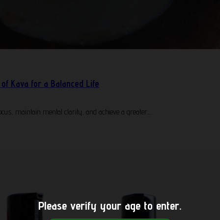
of Kava for a Balanced Life
cus, maintain mental clarity, and achieve a greater…
Please verify your age to enter.