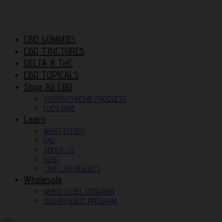
CBD GUMMIES
CBD TINCTURES
DELTA 8 THC
CBD TOPICALS
Shop All CBD
AUSTIN CHRONIC PRODUCTS
LUCY JANE
Learn
WHAT IS CBD?
FAQ
ABOUT US
BLOG
OUR LAB RESULTS
Wholesale
WHITE LABEL PROGRAM
CBD AFFILIATE PROGRAM