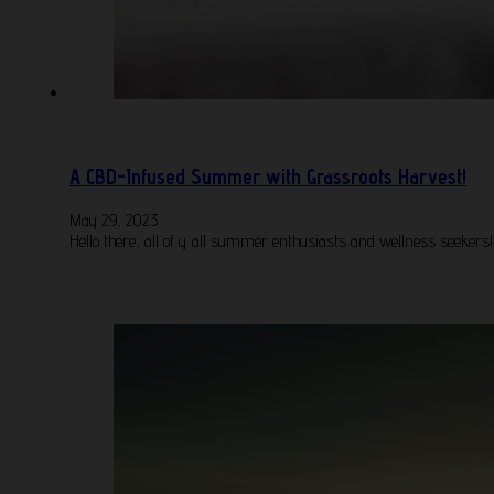
A CBD-Infused Summer with Grassroots Harvest!
May 29, 2023
Hello there, all of y'all summer enthusiasts and wellness seekers