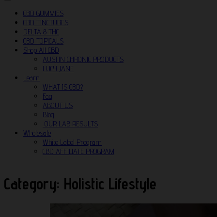
CBD GUMMIES
CBD TINCTURES
DELTA 8 THC
CBD TOPICALS
Shop All CBD
AUSTIN CHRONIC PRODUCTS
LUCY JANE
Learn
WHAT IS CBD?
Faq
ABOUT US
Blog
OUR LAB RESULTS
Wholesale
White Label Program
CBD AFFILIATE PROGRAM
Category:
Holistic Lifestyle