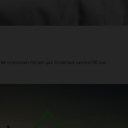
! We're Grassroots Harvest, your trusted local source of CBD and…