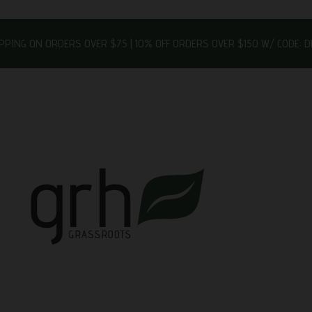
IPPING ON ORDERS OVER $75 | 10% OFF ORDERS OVER $150 W/ CODE: 