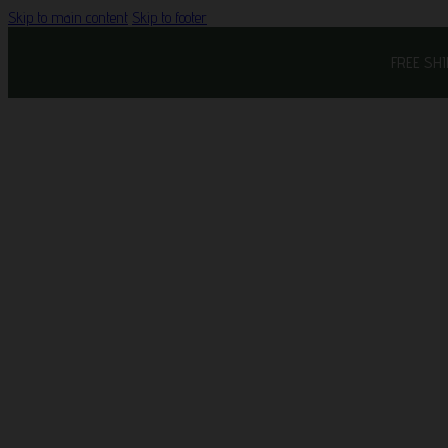
Skip to main content
Skip to footer
FREE SH