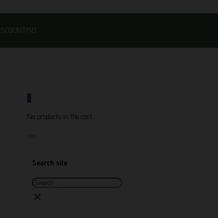
DISCOUNT150
0
No products in the cart.
Search site
Search
×