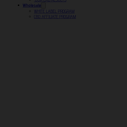
Wholesale
WHITE LABEL PROGRAM
CBD AFFILIATE PROGRAM