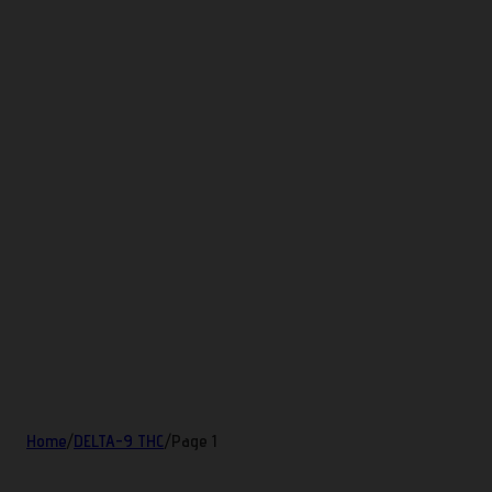
Home
/
DELTA-9 THC
/
Page 1