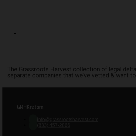
The Grassroots Harvest collection of legal del
separate companies that we’ve vetted & want to
GRHKratom
info@grassrootsharvest.com
(833) 457-2866