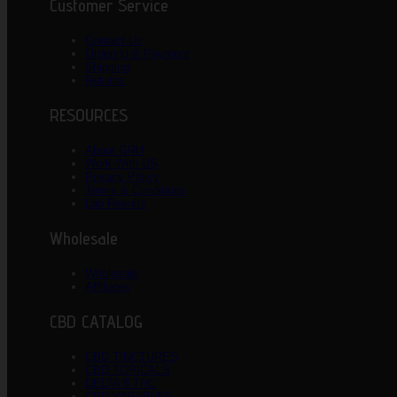
Customer Service
Contact Us
Ordering & Payment
Shipping
Returns
RESOURCES
About GRH
Work With US
Privacy Policy
Terms & Conditions
Lab Results
Wholesale
Wholesale
Affiliates
CBD CATALOG
CBD TINCTURES
CBD TOPICALS
DELTA 8 THC
CBD VAPABLES