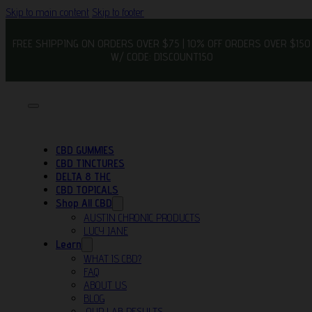
Skip to main content
Skip to footer
FREE SHIPPING ON ORDERS OVER $75 | 10% OFF ORDERS OVER $150
W/ CODE: DISCOUNT150
CBD GUMMIES
CBD TINCTURES
DELTA 8 THC
CBD TOPICALS
Shop All CBD
AUSTIN CHRONIC PRODUCTS
LUCY JANE
Learn
WHAT IS CBD?
FAQ
ABOUT US
BLOG
OUR LAB RESULTS