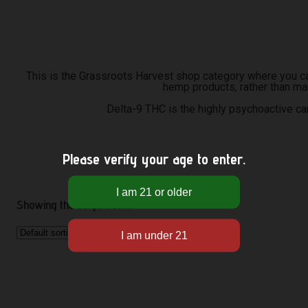
This is the Grassroots Harvest shop category where you can
hemp products, rather than ma
Delta-9 THC is the highly psychoactive c
Please verify your age to enter.
Showing the single result