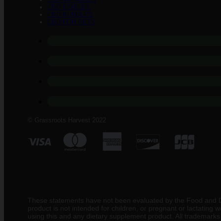
CBD EDIBLES
CBD BUNDLES
CBD FOR PETS
© Grassroots Harvest 2022
These statements have not been evaluated by the Food and Drug
product is not intended for children, or pregnant or lactating
using this and any dietary supplement product. All trademarks a