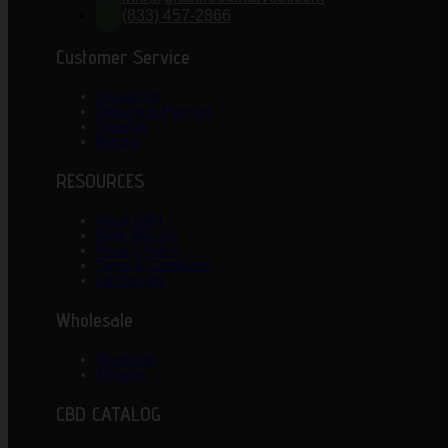
(833) 457-2866
Customer Service
Contact Us
Ordering & Payment
Shipping
Returns
RESOURCES
About GRH
Work With US
Privacy Policy
Terms & Conditions
Lab Results
Wholesale
Wholesale
Affiliates
CBD CATALOG