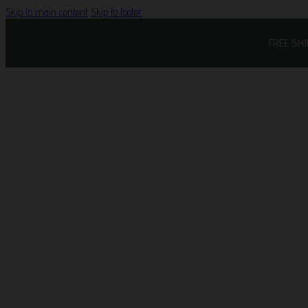
Skip to main content
Skip to footer
FREE SH