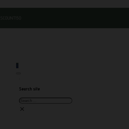
DISCOUNT150
0
Search site
Search
×