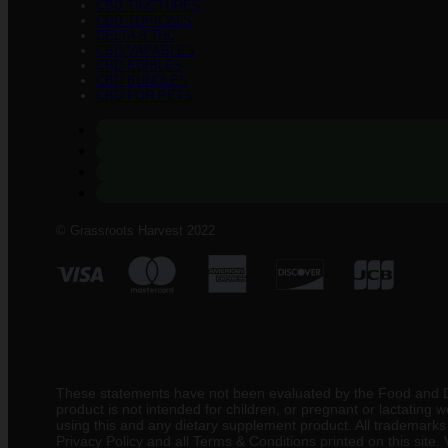
CBD TINCTURES
CBD TOPICALS
DELTA 8 THC
CBD VAPABLES
CBD EDIBLES
CBD BUNDLES
CBD FOR PETS
© Grassroots Harvest 2022
These statements have not been evaluated by the Food and Drug
product is not intended for children, or pregnant or lactating
using this and any dietary supplement product. All trademarks a
Privacy Policy and all Terms & Conditions printed on this site