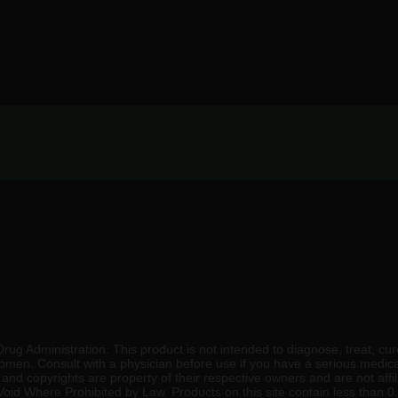
 Administration. This product is not intended to diagnose, treat, cure
 women. Consult with a physician before use if you have a serious medic
nd copyrights are property of their respective owners and are not affili
. Void Where Prohibited by Law. Products on this site contain less than