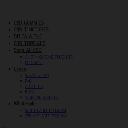
CBD GUMMIES
CBD TINCTURES
DELTA 8 THC
CBD TOPICALS
Shop All CBD
AUSTIN CHRONIC PRODUCTS
LUCY JANE
Learn
WHAT IS CBD?
FAQ
ABOUT US
BLOG
OUR LAB RESULTS
Wholesale
WHITE LABEL PROGRAM
CBD AFFILIATE PROGRAM