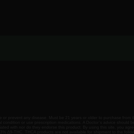
 or prevent any disease. Must be 21 years or older to purchase from t
al condition or use prescription medications. A Doctor’s advice should 
ated with nor do they endorse this product. By using this site, you agre
 0.3% Δ9-THC. THCA products are not available for shipment to the follow