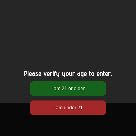
Please verify your age to enter.