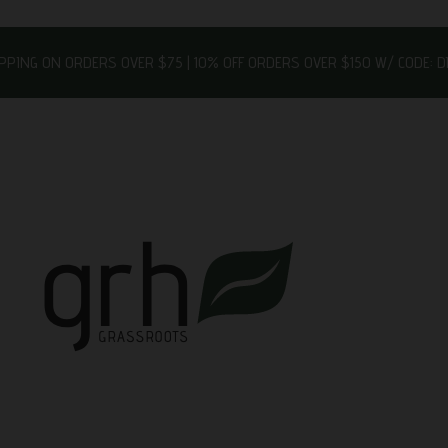
IPPING ON ORDERS OVER $75 | 10% OFF ORDERS OVER $150 W/ CODE: 