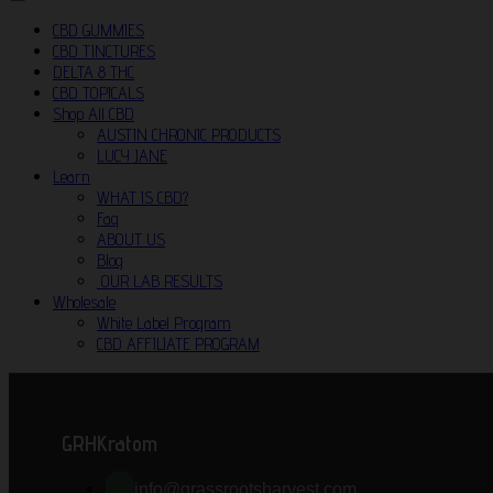
CBD GUMMIES
CBD TINCTURES
DELTA 8 THC
CBD TOPICALS
Shop All CBD
AUSTIN CHRONIC PRODUCTS
LUCY JANE
Learn
WHAT IS CBD?
Faq
ABOUT US
Blog
OUR LAB RESULTS
Wholesale
White Label Program
CBD AFFILIATE PROGRAM
GRHKratom
info@grassrootsharvest.com