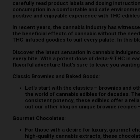
carefully read product labels and dosing instructi
consumption in a comfortable and safe environment.
positive and enjoyable experience with THC edibles
In recent years, the cannabis industry has witnesse
the beneficial effects of cannabis without the nee
THC-infused goodies to suit every palate. In this bl
Discover the latest sensation in cannabis indulge
every bite. With a potent dose of delta-9 THC in e
flavorful adventure that’s sure to leave you want
Classic Brownies and Baked Goods:
Let’s start with the classics – brownies and o
the world of cannabis edibles for decades. The
consistent potency, these edibles offer a rel
out our other blog on unique brownie recipes
Gourmet Chocolates:
For those with a desire for luxury, gourmet c
high-quality cannabis extracts, these chocolat