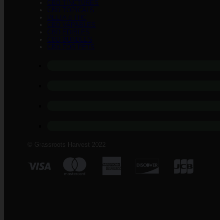
CBD TINCTURES
CBD TOPICALS
DELTA 8 THC
CBD VAPABLES
CBD EDIBLES
CBD BUNDLES
CBD FOR PETS
© Grassroots Harvest 2022