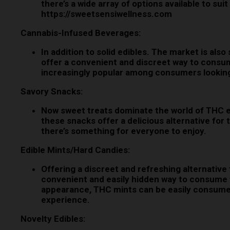
there’s a wide array of options available to s
https://sweetsensiwellness.com
Cannabis-Infused Beverages:
In addition to solid edibles. The market is al
offer a convenient and discreet way to consu
increasingly popular among consumers looking 
Savory Snacks:
Now sweet treats dominate the world of THC ed
these snacks offer a delicious alternative for 
there’s something for everyone to enjoy.
Edible Mints/Hard Candies:
Offering a discreet and refreshing alternative
convenient and easily hidden way to consume th
appearance, THC mints can be easily consumed 
experience.
Novelty Edibles: