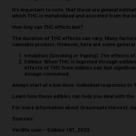
It’s important to note, that these are
general estima
which THC is metabolized and excreted from the b
How long can THC effects last?
The duration of THC effects can vary. Many factors
cannabis product. However, here are some general 
Inhalation (Smoking or Vaping):
The effects of
Edibles:
When THC is ingested through edibles, 
effects of THC from edibles can last significa
dosage consumed.
Always start at a low dose. Individual responses to 
Learn how these edibles can help you deal with the s
For more information about Grassroots Harvest, our
Sources:
Verilife.com – Edibles 101, 2023