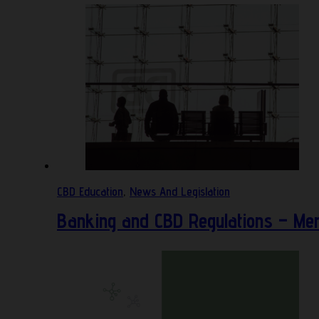
CBD Education
,
News And Legislation
Banking and CBD Regulations – Mer