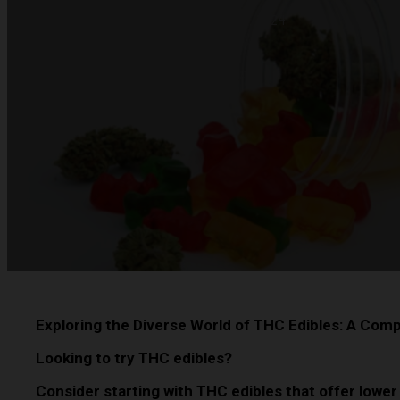
Eric Barnes
-
Published on February 15, 2024
Exploring the Diverse World of THC Edibles: A Com
Looking to try THC edibles?
Consider starting with THC edibles that offer lower 