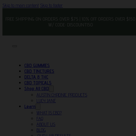
Skip to main content
Skip to footer
FREE SHIPPING ON ORDERS OVER $75 | 10% OFF ORDERS OVER $150
W/ CODE: DISCOUNT150
CBD GUMMIES
CBD TINCTURES
DELTA 8 THC
CBD TOPICALS
Shop All CBD
AUSTIN CHRONIC PRODUCTS
LUCY JANE
Learn
WHAT IS CBD?
FAQ
ABOUT US
BLOG
OUR LAB RESULTS