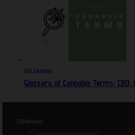
CBD Education
Glossary of Cannabis Terms: CBD,
GRHKratom
info@grassrootsharvest.com