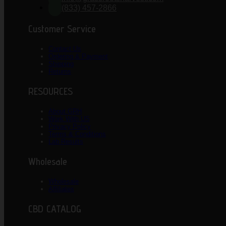
(833) 457-2866
Customer Service
Contact Us
Ordering & Payment
Shipping
Returns
RESOURCES
About GRH
Work With US
Privacy Policy
Terms & Conditions
Lab Results
Wholesale
Wholesale
Affiliates
CBD CATALOG