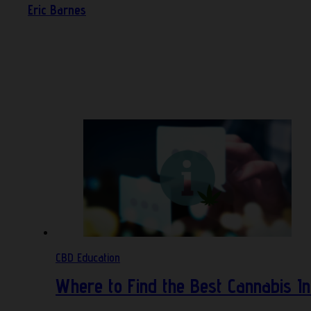
Eric Barnes
CBD Education
Where to Find the Best Cannabis In