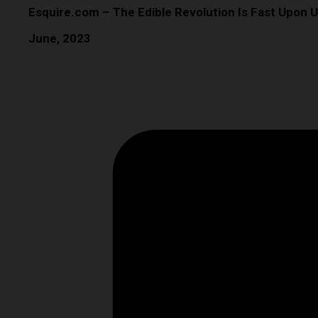
Esquire.com – The Edible Revolution Is Fast Upon U
June, 2023