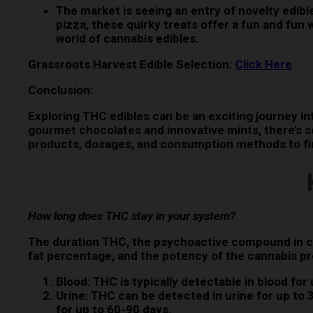
The market is seeing an entry of novelty edib
pizza, these quirky treats offer a fun and fu
world of cannabis edibles.
Grassroots Harvest Edible Selection:
Click Here
Conclusion:
Exploring THC edibles can be an exciting journey in
gourmet chocolates and innovative mints, there’s s
products, dosages, and consumption methods to find
How long does THC stay in your system?
The duration THC, the psychoactive compound in ca
fat percentage, and the potency of the cannabis p
Blood:
THC is typically detectable in blood for 
Urine:
THC can be detected in urine for up to 3
for up to 60-90 days.