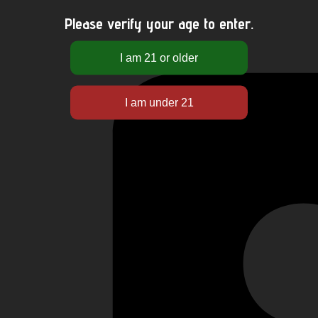
Please verify your age to enter.