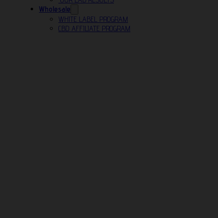
Wholesale
WHITE LABEL PROGRAM
CBD AFFILIATE PROGRAM